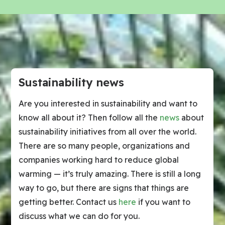
Sustainability news
Are you interested in sustainability and want to
know all about it? Then follow all the
news
about
sustainability initiatives from all over the world.
There are so many people, organizations and
companies working hard to reduce global
warming — it’s truly amazing. There is still a long
way to go, but there are signs that things are
getting better. Contact us
here
if you want to
discuss what we can do for you.