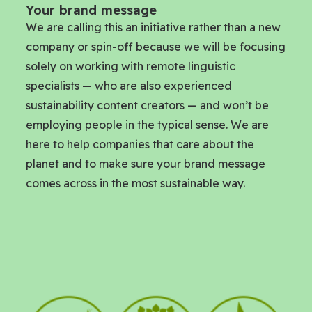
Your brand message
We are calling this an initiative rather than a new
company or spin-off because we will be focusing
solely on working with remote linguistic
specialists — who are also experienced
sustainability content creators — and won’t be
employing people in the typical sense. We are
here to help companies that care about the
planet and to make sure your brand message
comes across in the most sustainable way.