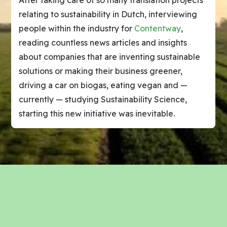
After taking care of so many translation projects
relating to sustainability in Dutch, interviewing
people within the industry for
Contentway
,
reading countless news articles and insights
about companies that are inventing sustainable
solutions or making their business greener,
driving a car on biogas, eating vegan and —
currently — studying Sustainability Science,
starting this new initiative was inevitable.