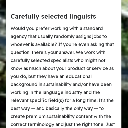
Carefully selected linguists
Would you prefer working with a standard
agency that usually randomly assigns jobs to
whoever is available? If you’re even asking that
question, there’s your answer. We work with
carefully selected specialists who might not
know as much about your product or service as
you do, but they have an educational
background in sustainability and/or have been
working in the language industry and the
relevant specific field(s) for a long time. It’s the
best way — and basically the only way — to
create premium sustainability content with the
correct terminology and just the right tone. Just