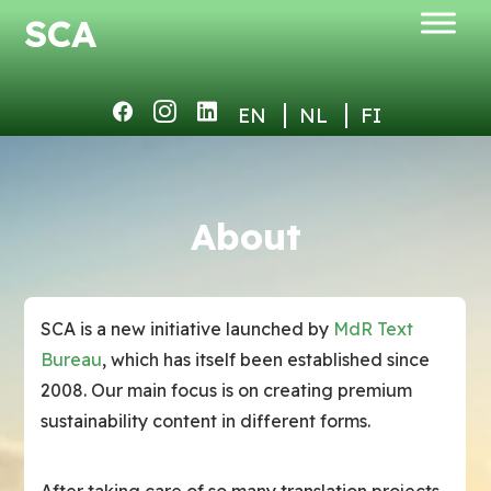
SCA
About
SCA is a new initiative launched by
MdR Text
Bureau
, which has itself been established since
2008. Our main focus is on creating premium
sustainability content in different forms.