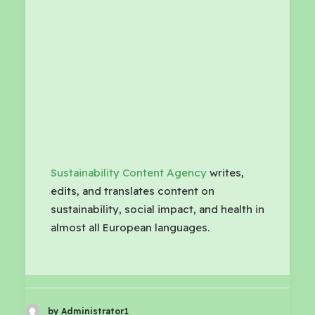
Sustainability Content Agency
writes,
edits, and translates content on
sustainability, social impact, and health in
almost all European languages.
by Administrator1