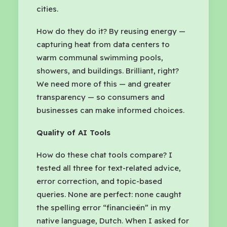
cities.
How do they do it? By reusing energy —
capturing heat from data centers to
warm communal swimming pools,
showers, and buildings. Brilliant, right?
We need more of this — and greater
transparency — so consumers and
businesses can make informed choices.
Quality of AI Tools
How do these chat tools compare? I
tested all three for text-related advice,
error correction, and topic-based
queries. None are perfect: none caught
the spelling error “financieën” in my
native language, Dutch. When I asked for