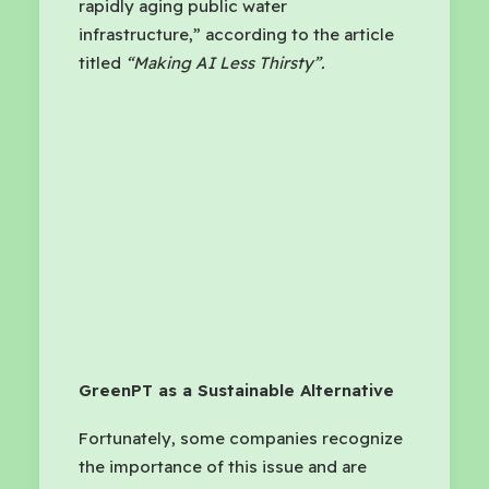
rapidly aging public water
infrastructure,” according to the article
titled
“Making AI Less Thirsty”.
GreenPT as a Sustainable Alternative
Fortunately, some companies recognize
the importance of this issue and are