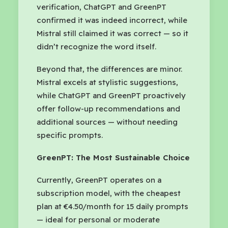
verification, ChatGPT and GreenPT
confirmed it was indeed incorrect, while
Mistral still claimed it was correct — so it
didn’t recognize the word itself.
Beyond that, the differences are minor.
Mistral excels at stylistic suggestions,
while ChatGPT and GreenPT proactively
offer follow-up recommendations and
additional sources — without needing
specific prompts.
GreenPT: The Most Sustainable Choice
Currently, GreenPT operates on a
subscription model, with the cheapest
plan at €4.50/month for 15 daily prompts
— ideal for personal or moderate