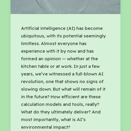
Artificial intelligence (AI) has become
ubiquitous, with its potential seemingly
limitless. Almost everyone has
experience with it by now and has
formed an opinion — whether at the
kitchen table or at work. In just a few
years, we’ve witnessed a full-blown AI
revolution, one that shows no signs of
slowing down. But what will remain of it
in the future? How efficient are these
calculation models and tools, really?
What do they ultimately deliver? And
most importantly, what is AI’s
environmental impact?