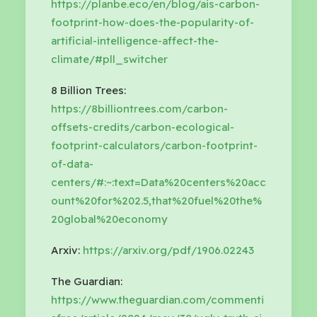
https://planbe.eco/en/blog/ais-carbon-
footprint-how-does-the-popularity-of-
artificial-intelligence-affect-the-
climate/#pll_switcher
8 Billion Trees:
https://8billiontrees.com/carbon-
offsets-credits/carbon-ecological-
footprint-calculators/carbon-footprint-
of-data-
centers/#:~:text=Data%20centers%20acc
ount%20for%202.5,that%20fuel%20the%
20global%20economy
Arxiv:
https://arxiv.org/pdf/1906.02243
The Guardian:
https://www.theguardian.com/commenti