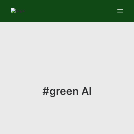
Services
News
About
Contact us
#green AI