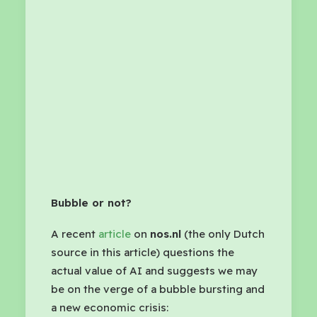
Bubble or not?
A recent
article
on
nos.nl
(the only Dutch
source in this article) questions the
actual value of AI and suggests we may
be on the verge of a bubble bursting and
a new economic crisis: