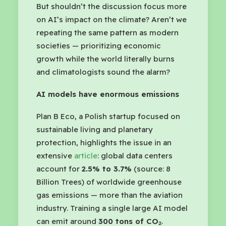
But shouldn’t the discussion focus more
on AI’s impact on the climate? Aren’t we
repeating the same pattern as modern
societies — prioritizing economic
growth while the world literally burns
and climatologists sound the alarm?
AI models have enormous emissions
Plan B Eco, a Polish startup focused on
sustainable living and planetary
protection, highlights the issue in an
extensive
article
: global data centers
account for
2.5% to 3.7%
(source: 8
Billion Trees) of worldwide greenhouse
gas emissions — more than the aviation
industry. Training a single large AI model
can emit around
300 tons of CO₂
.