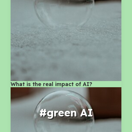
What is the real impact of AI?
#green AI