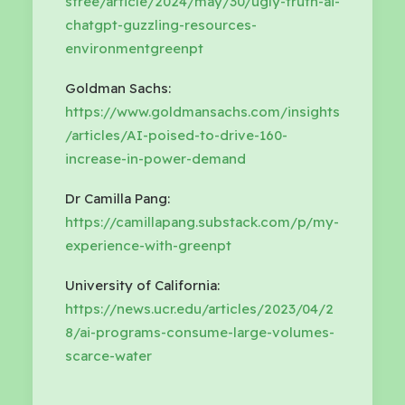
sfree/article/2024/may/30/ugly-truth-ai-
chatgpt-guzzling-resources-
environmentgreenpt
Goldman Sachs:
https://www.goldmansachs.com/insights
/articles/AI-poised-to-drive-160-
increase-in-power-demand
Dr Camilla Pang:
https://camillapang.substack.com/p/my-
experience-with-greenpt
University of California:
https://news.ucr.edu/articles/2023/04/2
8/ai-programs-consume-large-volumes-
scarce-water