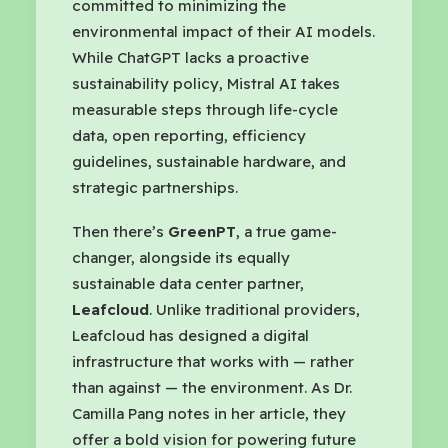
committed to minimizing the
environmental impact of their AI models.
While ChatGPT lacks a proactive
sustainability policy, Mistral AI takes
measurable steps through life-cycle
data, open reporting, efficiency
guidelines, sustainable hardware, and
strategic partnerships.
Then there’s
GreenPT
, a true game-
changer, alongside its equally
sustainable data center partner,
Leafcloud
. Unlike traditional providers,
Leafcloud has designed a digital
infrastructure that works with — rather
than against — the environment. As Dr.
Camilla Pang notes in her article, they
offer a bold vision for powering future