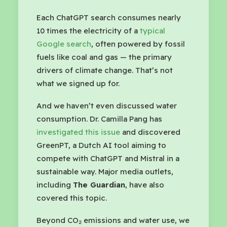
Each ChatGPT search consumes nearly
10 times the electricity of a
typical
Google search
, often powered by fossil
fuels like coal and gas — the primary
drivers of climate change. That’s not
what we signed up for.
And we haven’t even discussed water
consumption. Dr. Camilla Pang has
investigated this issue
and discovered
GreenPT, a Dutch AI tool aiming to
compete with ChatGPT and Mistral in a
sustainable way. Major media outlets,
including
The Guardian
, have also
covered this topic.
Beyond CO₂ emissions and water use, we