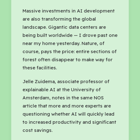
Massive investments in AI development
are also transforming the global
landscape. Gigantic data centers are
being built worldwide — I drove past one
near my home yesterday. Nature, of
course, pays the price: entire sections of
forest often disappear to make way for
these facilities.
Jelle Zuidema, associate professor of
explainable AI at the University of
Amsterdam, notes in the same NOS
article that more and more experts are
questioning whether AI will quickly lead
to increased productivity and significant
cost savings.