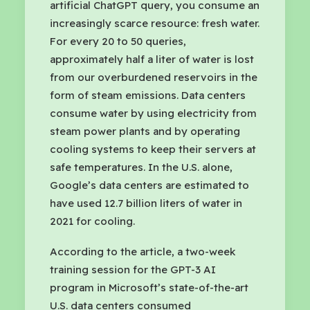
artificial ChatGPT query, you consume an
increasingly scarce resource: fresh water.
For every 20 to 50 queries,
approximately half a liter of water is lost
from our overburdened reservoirs in the
form of steam emissions. Data centers
consume water by using electricity from
steam power plants and by operating
cooling systems to keep their servers at
safe temperatures. In the U.S. alone,
Google’s data centers are estimated to
have used 12.7 billion liters of water in
2021 for cooling.
According to the article, a two-week
training session for the GPT-3 AI
program in Microsoft’s state-of-the-art
U.S. data centers consumed