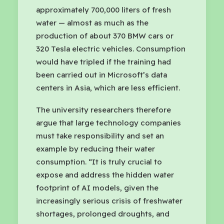
approximately 700,000 liters of fresh
water — almost as much as the
production of about 370 BMW cars or
320 Tesla electric vehicles. Consumption
would have tripled if the training had
been carried out in Microsoft’s data
centers in Asia, which are less efficient.
The university researchers therefore
argue that large technology companies
must take responsibility and set an
example by reducing their water
consumption. “It is truly crucial to
expose and address the hidden water
footprint of AI models, given the
increasingly serious crisis of freshwater
shortages, prolonged droughts, and