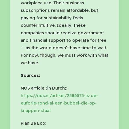
workplace use. Their business
subscriptions remain affordable, but
paying for sustainability feels
counterintuitive. Ideally, these
companies should receive government
and financial support to operate for free
— as the world doesn’t have time to wait.
For now, though, we must work with what
we have.
Sources:
NOS article (in Dutch):
https://nos.nl/artikel/2586573-is-de-
euforie-rond-ai-een-bubbel-die-op-
knappen-staat
Plan Be Eco: