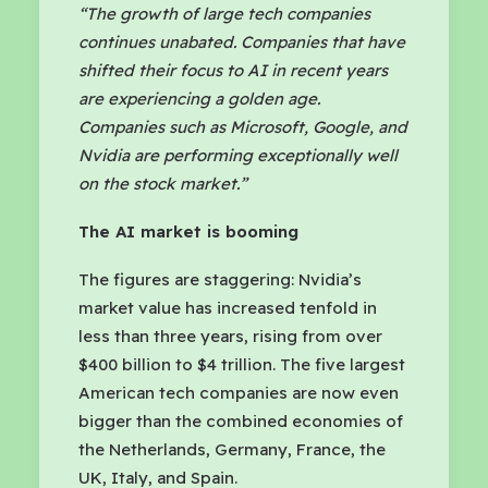
“The growth of large tech companies
continues unabated. Companies that have
shifted their focus to AI in recent years
are experiencing a golden age.
Companies such as Microsoft, Google, and
Nvidia are performing exceptionally well
on the stock market.”
The AI market is booming
The figures are staggering: Nvidia’s
market value has increased tenfold in
less than three years, rising from over
$400 billion to $4 trillion. The five largest
American tech companies are now even
bigger than the combined economies of
the Netherlands, Germany, France, the
UK, Italy, and Spain.