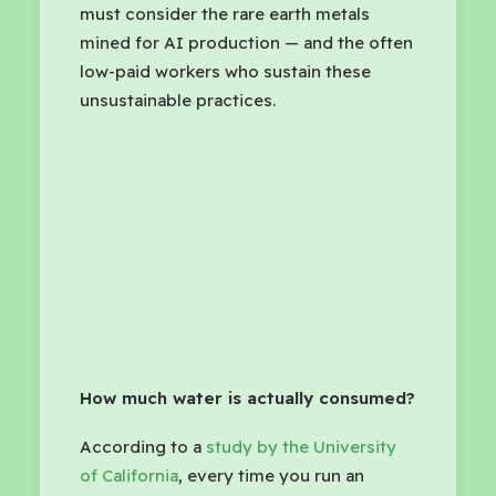
must consider the rare earth metals
mined for AI production — and the often
low-paid workers who sustain these
unsustainable practices.
How much water is actually consumed?
According to a
study by the University
of California
, every time you run an