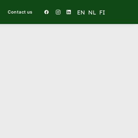
Contact us