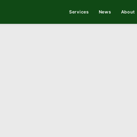
Services
News
About