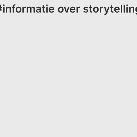
#informatie over storytellin