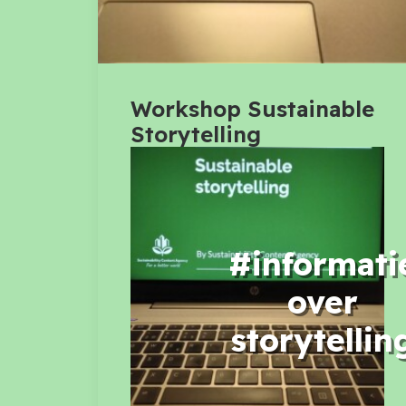
Workshop Sustainable
Storytelling
#informati
over
storytellin