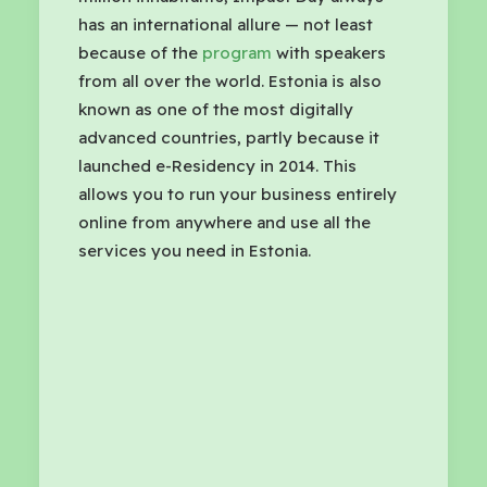
has an international allure — not least
because of the
program
with speakers
from all over the world. Estonia is also
known as one of the most digitally
advanced countries, partly because it
launched e-Residency in 2014. This
allows you to run your business entirely
online from anywhere and use all the
services you need in Estonia.