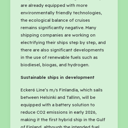
are already equipped with more
environmentally friendly technologies,
the ecological balance of cruises
remains significantly negative. Many
shipping companies are working on
electrifying their ships step by step, and
there are also significant developments
in the use of renewable fuels such as
biodiesel, biogas, and hydrogen.
Sustainable ships in development
Eckerö Line’s m/s Finlandia, which sails
between Helsinki and Tallinn, will be
equipped with a battery solution to
reduce CO2 emissions in early 2026,
making it the first hybrid ship in the Gulf
of Finland, although the intended fuel