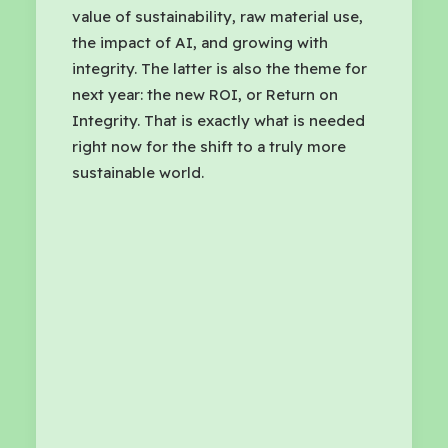
value of sustainability, raw material use,
the impact of AI, and growing with
integrity. The latter is also the theme for
next year: the new ROI, or Return on
Integrity. That is exactly what is needed
right now for the shift to a truly more
sustainable world.