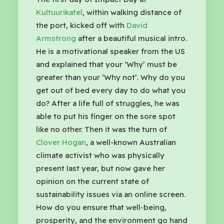
Kultuurikatel
, within walking distance of
the port, kicked off with
David
Armstrong
after a beautiful musical intro.
He is a motivational speaker from the US
and explained that your ‘Why’ must be
greater than your ‘Why not’. Why do you
get out of bed every day to do what you
do? After a life full of struggles, he was
able to put his finger on the sore spot
like no other. Then it was the turn of
Clover Hogan
, a well-known Australian
climate activist who was physically
present last year, but now gave her
opinion on the current state of
sustainability issues via an online screen.
How do you ensure that well-being,
prosperity, and the environment go hand