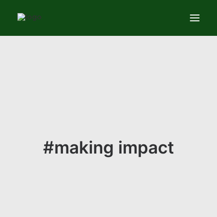
Services
News
About
Contact us
#making impact