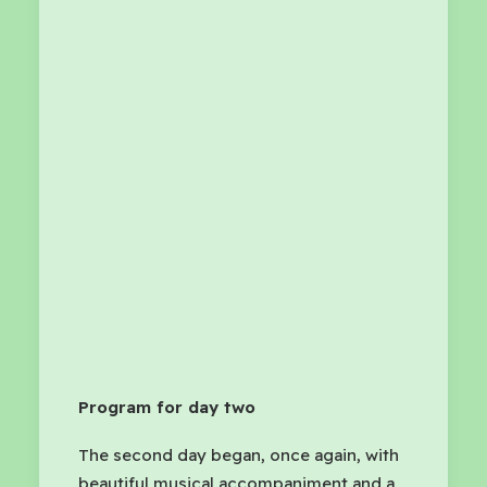
Program for day two
The second day began, once again, with
beautiful musical accompaniment and a