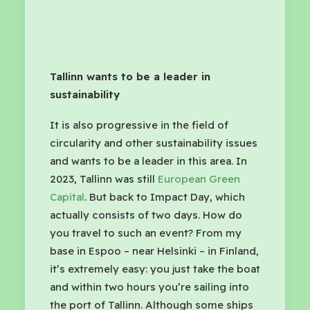
Tallinn wants to be a leader in
sustainability
It is also progressive in the field of
circularity and other sustainability issues
and wants to be a leader in this area. In
2023, Tallinn was still
European Green
Capital
. But back to Impact Day, which
actually consists of two days. How do
you travel to such an event? From my
base in Espoo – near Helsinki – in Finland,
it’s extremely easy: you just take the boat
and within two hours you’re sailing into
the port of Tallinn. Although some ships