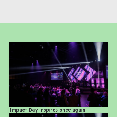
Impact Day inspires once again