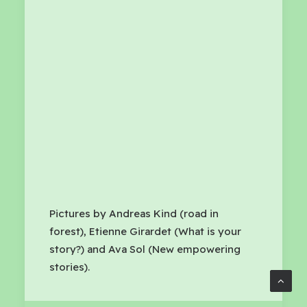
Pictures by Andreas Kind (road in
forest), Etienne Girardet (What is your
story?) and Ava Sol (New empowering
stories).