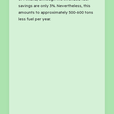
savings are only 3%. Nevertheless, this
amounts to approximately 500-600 tons
less fuel per year.