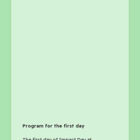
Program for the first day
The first day of Impact Day at