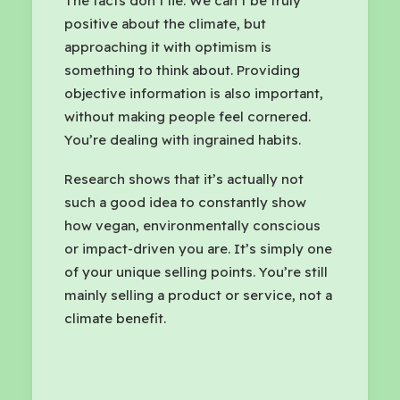
The facts don’t lie. We can’t be truly
positive about the climate, but
approaching it with optimism is
something to think about. Providing
objective information is also important,
without making people feel cornered.
You’re dealing with ingrained habits.
Research shows that it’s actually not
such a good idea to constantly show
how vegan, environmentally conscious
or impact-driven you are. It’s simply one
of your unique selling points. You’re still
mainly selling a product or service, not a
climate benefit.