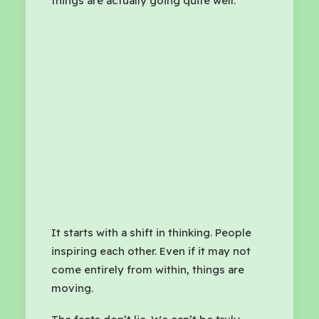
things are actually going quite well.
It starts with a shift in thinking. People
inspiring each other. Even if it may not
come entirely from within, things are
moving.