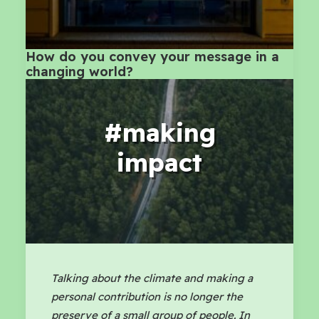
How do you convey your message in a
changing world?
#making
impact
Talking about the climate and making a
personal contribution is no longer the
preserve of a small group of people. In