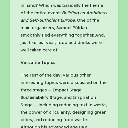
in hand? Which was basically the theme
of the entire event:
Building an Ambitious
and Self-Sufficient Europe
. One of the
main organizers, Samuel Põldaru,
smoothly tied everything together. And,
just like last year, food and drinks were
well taken care of.
Versatile topics
The rest of the day, various other
interesting topics were discussed on the
three stages — Impact Stage,
Sustainability Stage, and Inspiration
Stage — including reducing textile waste,
the power of circularity, designing green
cities, and reducing food waste.
Although his advanced age (80)