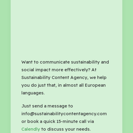
Want to communicate sustainability and
social impact more effectively? At
Sustainability Content Agency, we help
you do just that, in almost all European
languages.
Just send a message to
info@sustainabilitycontentagency.com
or book a quick 15-minute call via
Calendly
to discuss your needs.