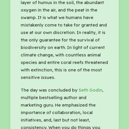
layer of humus in the soil, the abundant
oxygen in the air, and the peat in the
swamp. It is what we humans have
mistakenly come to take for granted and
use at our own discretion. In reality, it is
the only guarantee for the survival of
biodiversity on earth. In light of current
climate change, with countless animal
species and entire coral reefs threatened
with extinction, this is one of the most
sensitive issues.
The day was concluded by
Seth Godin
,
multiple bestselling author and
marketing guru. He emphasized the
importance of collaboration, local
initiatives, and, last but not least,
consistency. When you do things you