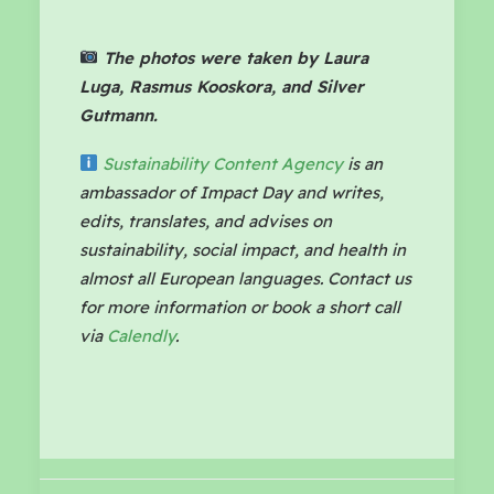
The photos were taken by Laura
Luga, Rasmus Kooskora, and Silver
Gutmann.
Sustainability Content Agency
is an
ambassador of Impact Day and writes,
edits, translates, and advises on
sustainability, social impact, and health in
almost all European languages. Contact us
for more information or book a short call
via
Calendly
.