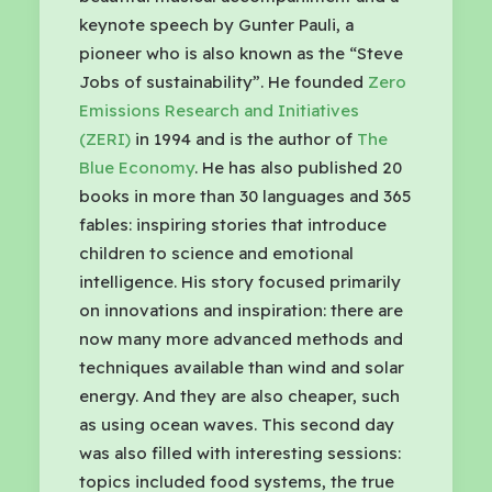
keynote speech by Gunter Pauli, a
pioneer who is also known as the “Steve
Jobs of sustainability”. He founded
Zero
Emissions Research and Initiatives
(ZERI)
in 1994 and is the author of
The
Blue Economy
. He has also published 20
books in more than 30 languages and 365
fables: inspiring stories that introduce
children to science and emotional
intelligence. His story focused primarily
on innovations and inspiration: there are
now many more advanced methods and
techniques available than wind and solar
energy. And they are also cheaper, such
as using ocean waves. This second day
was also filled with interesting sessions:
topics included food systems, the true