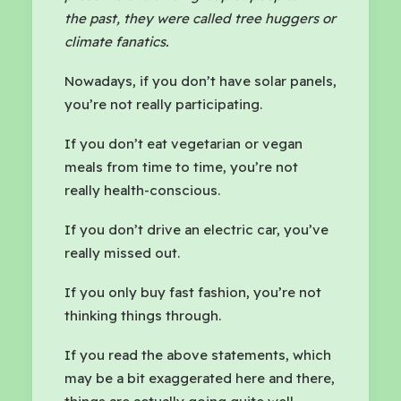
the past, they were called tree huggers or
climate fanatics.
Nowadays, if you don’t have solar panels,
you’re not really participating.
If you don’t eat vegetarian or vegan
meals from time to time, you’re not
really health-conscious.
If you don’t drive an electric car, you’ve
really missed out.
If you only buy fast fashion, you’re not
thinking things through.
If you read the above statements, which
may be a bit exaggerated here and there,