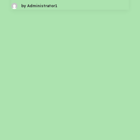
by Administrator1