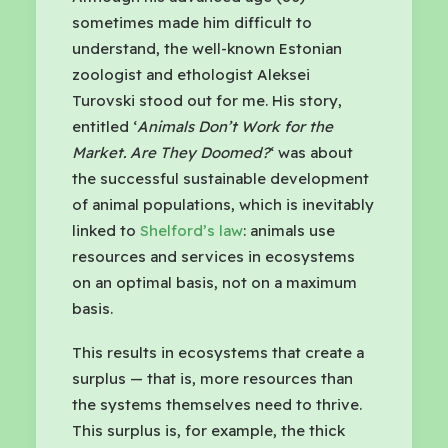
sometimes made him difficult to
understand, the well-known Estonian
zoologist and ethologist Aleksei
Turovski stood out for me. His story,
entitled ‘
Animals Don’t Work for the
Market. Are They Doomed?
‘ was about
the successful sustainable development
of animal populations, which is inevitably
linked to
Shelford’s law
: animals use
resources and services in ecosystems
on an optimal basis, not on a maximum
basis.
This results in ecosystems that create a
surplus — that is, more resources than
the systems themselves need to thrive.
This surplus is, for example, the thick