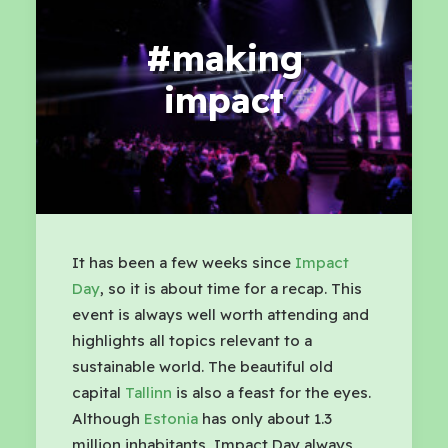
#making
impact
It has been a few weeks since
Impact
Day
, so it is about time for a recap. This
event is always well worth attending and
highlights all topics relevant to a
sustainable world. The beautiful old
capital
Tallinn
is also a feast for the eyes.
Although
Estonia
has only about 1.3
million inhabitants, Impact Day always