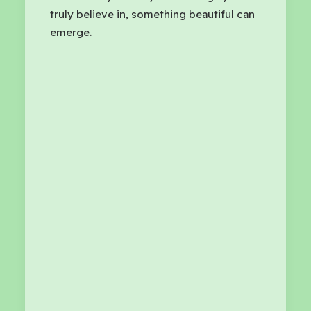
truly believe in, something beautiful can
emerge.