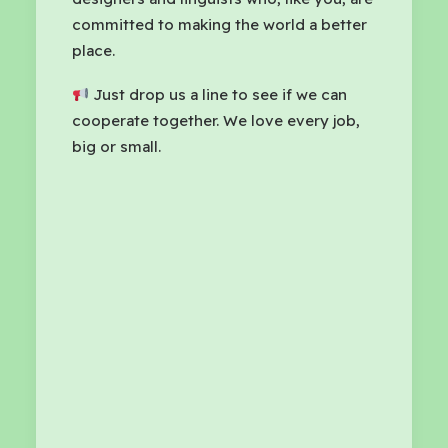
committed to making the world a better
place.
Just drop us a line to see if we can
cooperate together. We love every job,
big or small.