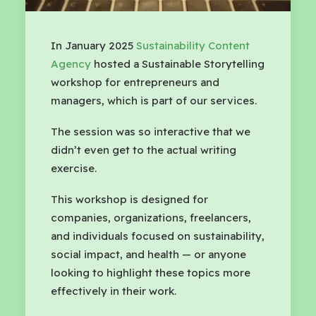
In January 2025
Sustainability Content
Agency
hosted a Sustainable Storytelling
workshop for entrepreneurs and
managers, which is part of our services.
The session was so interactive that we
didn’t even get to the actual writing
exercise.
This workshop is designed for
companies, organizations, freelancers,
and individuals focused on sustainability,
social impact, and health — or anyone
looking to highlight these topics more
effectively in their work.