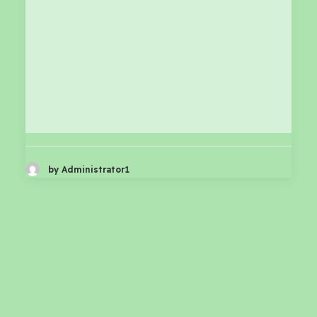
by Administrator1