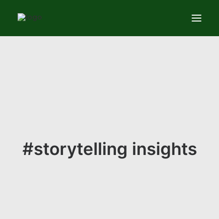
Services
News
About
Contact us
#storytelling insights