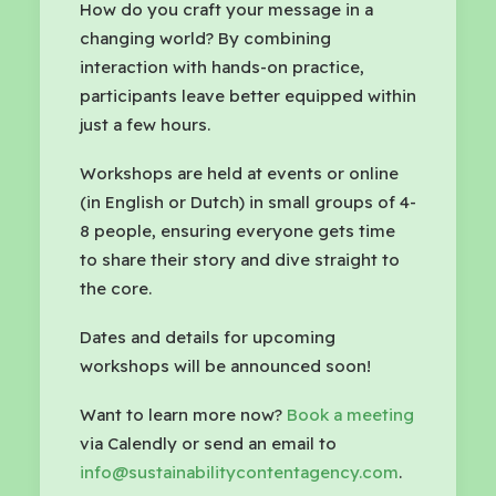
How do you craft your message in a
changing world? By combining
interaction with hands-on practice,
participants leave better equipped within
just a few hours.
Workshops are held at events or online
(in English or Dutch) in small groups of 4-
8 people, ensuring everyone gets time
to share their story and dive straight to
the core.
Dates and details for upcoming
workshops will be announced soon!
Want to learn more now?
Book a meeting
via Calendly or send an email to
info@sustainabilitycontentagency.com
.