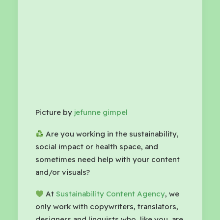
Picture by
jefunne gimpel
Are you working in the sustainability,
social impact or health space, and
sometimes need help with your content
and/or visuals?
At
Sustainability Content Agency
, we
only work with copywriters, translators,
designers and linguists who, like you, are