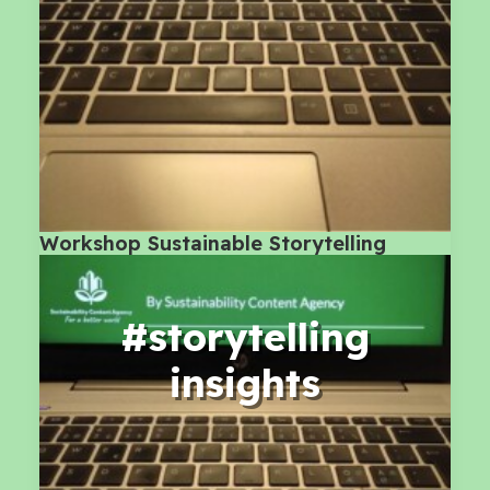
Workshop Sustainable Storytelling
#storytelling
insights