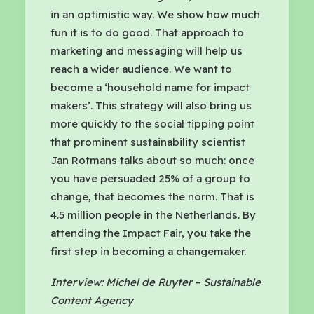
in an optimistic way. We show how much
fun it is to do good. That approach to
marketing and messaging will help us
reach a wider audience. We want to
become a ‘household name for impact
makers’. This strategy will also bring us
more quickly to the social tipping point
that prominent sustainability scientist
Jan Rotmans talks about so much: once
you have persuaded 25% of a group to
change, that becomes the norm. That is
4.5 million people in the Netherlands. By
attending the Impact Fair, you take the
first step in becoming a changemaker.
Interview: Michel de Ruyter – Sustainable
Content Agency