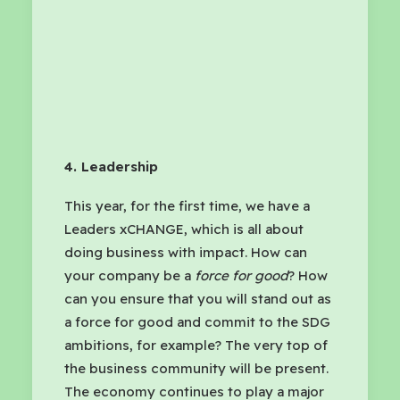
4. Leadership
This year, for the first time, we have a
Leaders xCHANGE, which is all about
doing business with impact. How can
your company be a
force for good
? How
can you ensure that you will stand out as
a force for good and commit to the SDG
ambitions, for example? The very top of
the business community will be present.
The economy continues to play a major